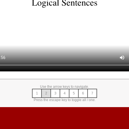
Use the arrow keys to navigate.
1
2
3
4
5
6
7
Press the escape key to toggle all / one.