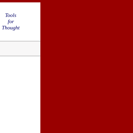
Tools
for
Thought