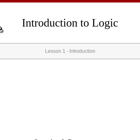
Introduction to Logic
Lesson 1 - Introduction