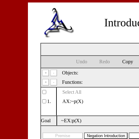
Introdu
Undo
Redo
Copy
Objects:
Functions:
Select All
1.
AX:~p(X)
Goal
~EX:p(X)